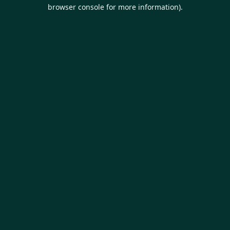
browser console for more information).